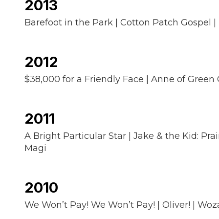
2013
Barefoot in the Park | Cotton Patch Gospel | 
2012
$38,000 for a Friendly Face | Anne of Green 
2011
A Bright Particular Star | Jake & the Kid: Pra
Magi
2010
We Won’t Pay! We Won’t Pay! | Oliver! | Woz