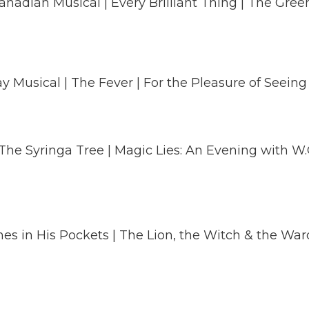
nadian Musical | Every Brilliant Thing | The Green
y Musical | The Fever | For the Pleasure of Seeing
 The Syringa Tree | Magic Lies: An Evening with W.O
nes in His Pockets | The Lion, the Witch & the Wa