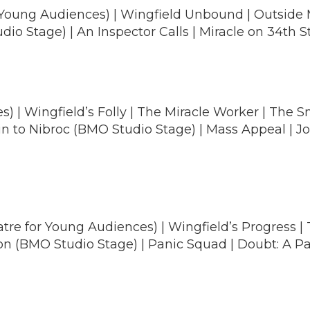
 Young Audiences) | Wingfield Unbound | Outside M
o Stage) | An Inspector Calls | Miracle on 34th S
) | Wingfield’s Folly | The Miracle Worker | The 
ain to Nibroc (BMO Studio Stage) | Mass Appeal |
tre for Young Audiences) | Wingfield’s Progress | 
on (BMO Studio Stage) | Panic Squad | Doubt: A Parab