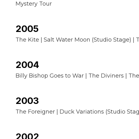
Mystery Tour
2005
The Kite | Salt Water Moon (Studio Stage) | T
2004
Billy Bishop Goes to War | The Diviners | T
2003
The Foreigner | Duck Variations (Studio Stage
2002