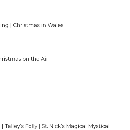
ing | Christmas in Wales
hristmas on the Air
g
lley’s Folly | St. Nick’s Magical Mystical