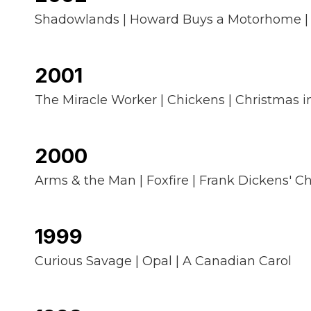
Shadowlands | Howard Buys a Motorhome |
2001
The Miracle Worker | Chickens | Christmas i
2000
Arms & the Man | Foxfire | Frank Dickens' C
1999
Curious Savage | Opal | A Canadian Carol