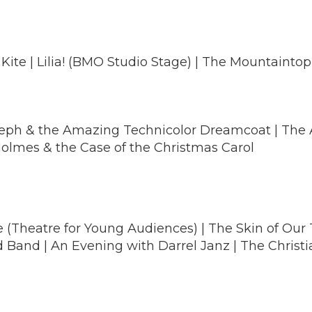
 Kite | Lilia! (BMO Studio Stage) | The Mountaintop
Joseph & the Amazing Technicolor Dreamcoat | The
 Holmes & the Case of the Christmas Carol
 (Theatre for Young Audiences) | The Skin of Our Te
Band | An Evening with Darrel Janz | The Christi