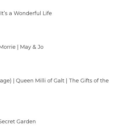
It’s a Wonderful Life
Morrie | May & Jo
ge) | Queen Milli of Galt | The Gifts of the
 Secret Garden