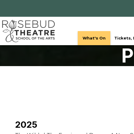
What's On
Tickets,
P
2025