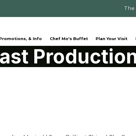
The
 Promotions, & Info
Chef Mo's Buffet
Plan Your Visit
ast Productio