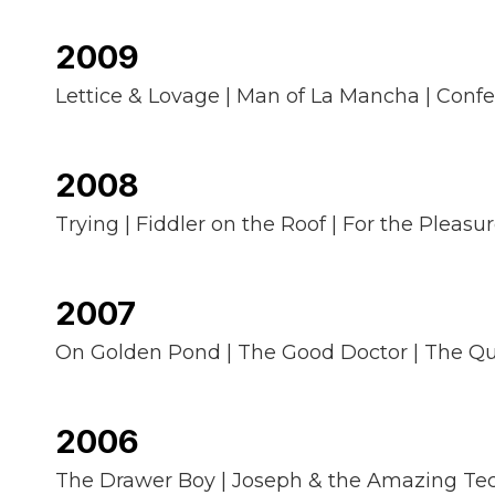
2009
Lettice & Lovage | Man of La Mancha | Confe
2008
Trying | Fiddler on the Roof | For the Pleas
2007
On Golden Pond | The Good Doctor | The Qu
2006
The Drawer Boy | Joseph & the Amazing Techni