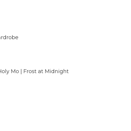
Wardrobe
oly Mo | Frost at Midnight