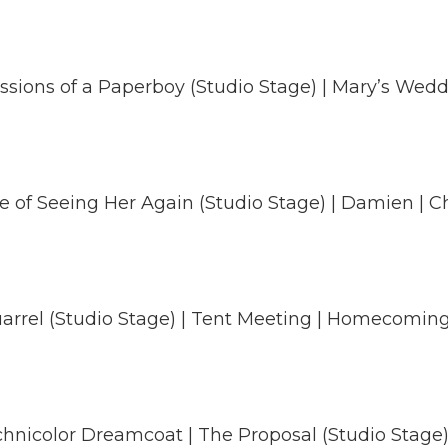
ssions of a Paperboy (Studio Stage) | Mary’s Wedd
ure of Seeing Her Again (Studio Stage) | Damien | C
arrel (Studio Stage) | Tent Meeting | Homecomin
color Dreamcoat | The Proposal (Studio Stage) | Ta