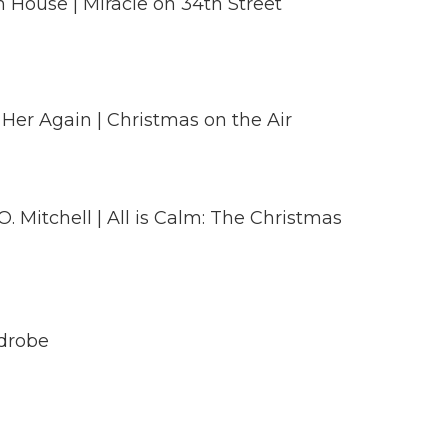
 House | Miracle on 34th Street
 Her Again | Christmas on the Air
. Mitchell | All is Calm: The Christmas
rdrobe