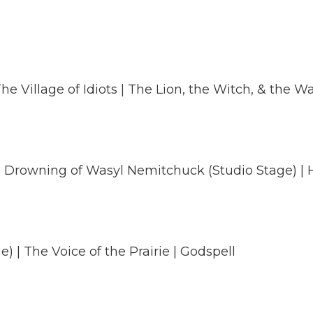
he Village of Idiots | The Lion, the Witch, & the 
he Drowning of Wasyl Nemitchuck (Studio Stage) | H
) | The Voice of the Prairie | Godspell