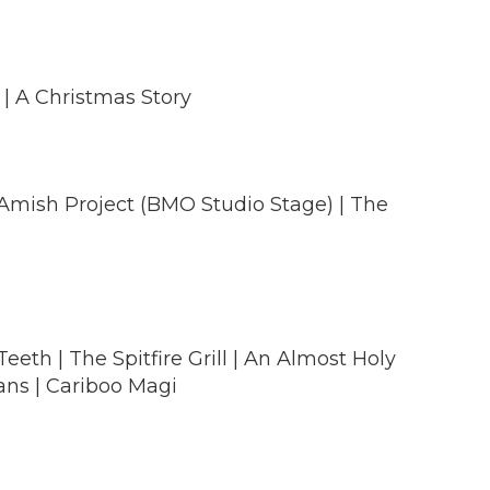
 | A Christmas Story
 Amish Project (BMO Studio Stage) | The
eth | The Spitfire Grill | An Almost Holy
ans | Cariboo Magi