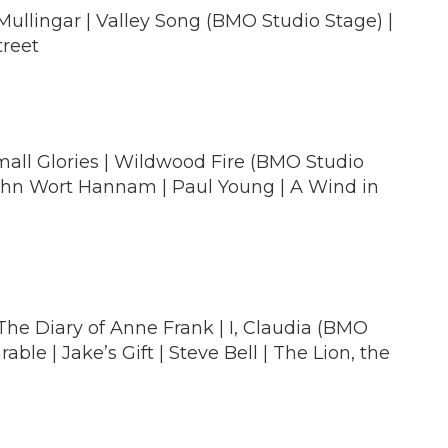
ullingar | Valley Song (BMO Studio Stage) |
treet
Small Glories | Wildwood Fire (BMO Studio
 John Wort Hannam | Paul Young | A Wind in
The Diary of Anne Frank | I, Claudia (BMO
le | Jake’s Gift | Steve Bell | The Lion, the