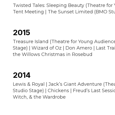
Twisted Tales: Sleeping Beauty (Theatre for
Tent Meeting | The Sunset Limited (BMO Studi
2015
Treasure Island (Theatre for Young Audiences
Stage) | Wizard of Oz | Don Amero | Last Tr
the Willows Christmas in Rosebud
2014
Lewis & Royal | Jack’s Giant Adventure (Thea
Studio Stage) | Chickens | Freud’s Last Sessi
Witch, & the Wardrobe