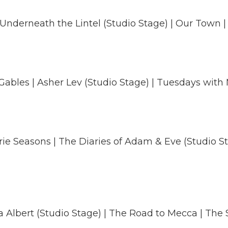
Underneath the Lintel (Studio Stage) | Our Town | 
Gables | Asher Lev (Studio Stage) | Tuesdays with 
irie Seasons | The Diaries of Adam & Eve (Studio Sta
a Albert (Studio Stage) | The Road to Mecca | The