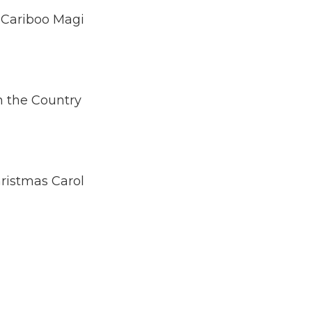
 Cariboo Magi
n the Country
hristmas Carol