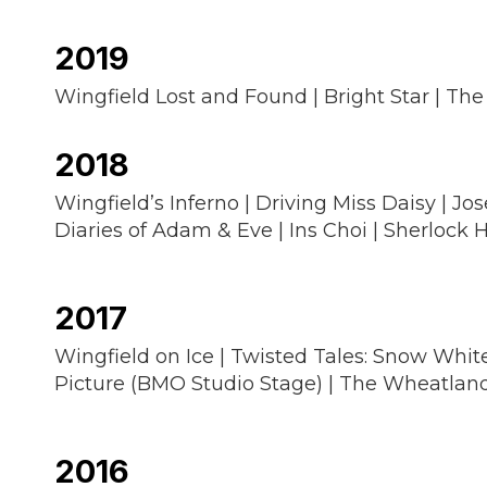
2019
Wingfield Lost and Found | Bright Star | The
2018
Wingfield’s Inferno | Driving Miss Daisy | 
Diaries of Adam & Eve | Ins Choi | Sherlock
2017
Wingfield on Ice | Twisted Tales: Snow White
Picture (BMO Studio Stage) | The Wheatland 
2016