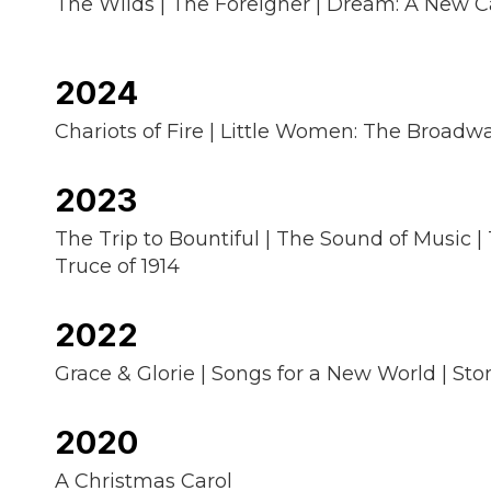
The Wilds | The Foreigner | Dream: A New Ca
2024
Chariots of Fire | Little Women: The Broadwa
2023
The Trip to Bountiful | The Sound of Music |
Truce of 1914
2022
Grace & Glorie | Songs for a New World | Sto
2020
A Christmas Carol