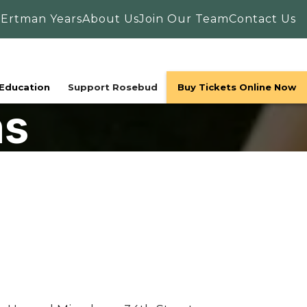
 Ertman Years
About Us
Join Our Team
Contact Us
Education
Support Rosebud
Buy Tickets Online Now
ns