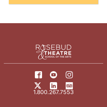
1.800.267.7553