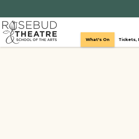
What's On
Tickets,