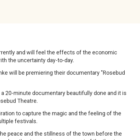
rently and will feel the effects of the economic
ith the uncertainty day-to-day.
Janke will be premiering their documentary "Rosebud
 a 20-minute documentary beautifully done and it is
Rosebud Theatre.
iration to capture the magic and the feeling of the
iple festivals.
e peace and the stillness of the town before the