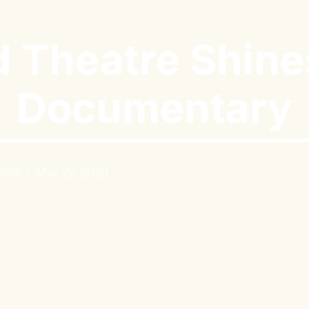
 Theatre Shine
Documentary
 Now
May 27, 2020