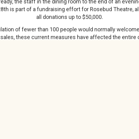
g ready, the staff in the dining room to the end of an eve
28th is part of a fundraising effort for Rosebud Theatre, 
all donations up to $50,000.
pulation of fewer than 100 people would normally welcome
 sales, these current measures have affected the entire 
owners, performers, and residents.
es, Rosebud Theatre has cancelled their spring show an
here we will reevaluate, right now we can't open a show
toff date partway through the summer where we will hav
we know at the time," said Ertman.
here.
View original article
Natalie Johnstone, Strathmore Now