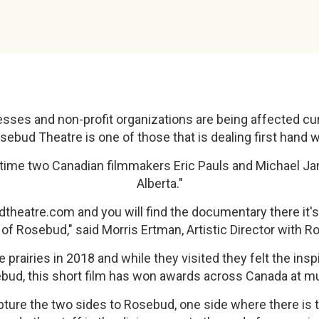
sses and non-profit organizations are being affected cur
ebud Theatre is one of those that is dealing first hand w
ult time two Canadian filmmakers Eric Pauls and Michael 
Alberta."
dtheatre.com and you will find the documentary there it's
fe of Rosebud," said Morris Ertman, Artistic Director with 
prairies in 2018 and while they visited they felt the insp
bud, this short film has won awards across Canada at mult
ure the two sides to Rosebud, one side where there is th