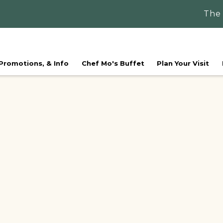
The
 Promotions, & Info
Chef Mo's Buffet
Plan Your Visit