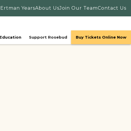
 Ertman Years
About Us
Join Our Team
Contact Us
Education
Support Rosebud
Buy Tickets Online Now