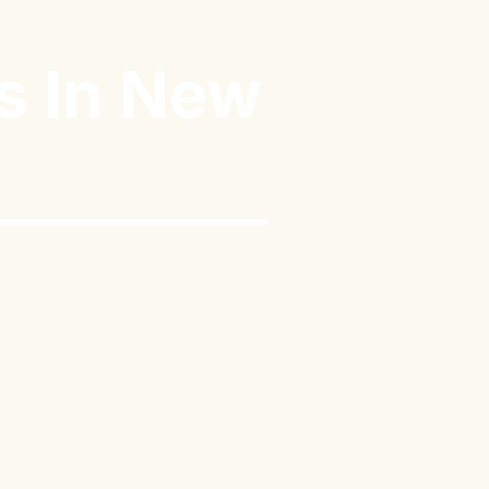
s In New