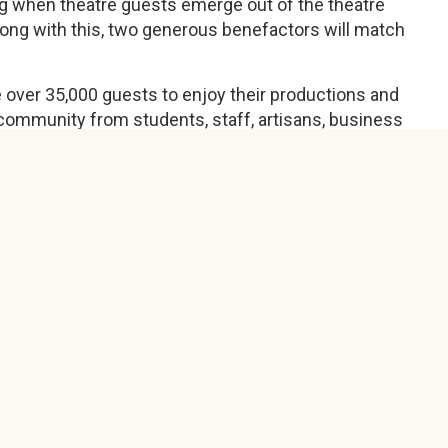
ning when theatre guests emerge out of the theatre
along with this, two generous benefactors will match
 over 35,000 guests to enjoy their productions and
community from students, staff, artisans, business
d they have announced that the summer show is now
 in the summer and none of the things we have
e to make a decision about the fall based on what