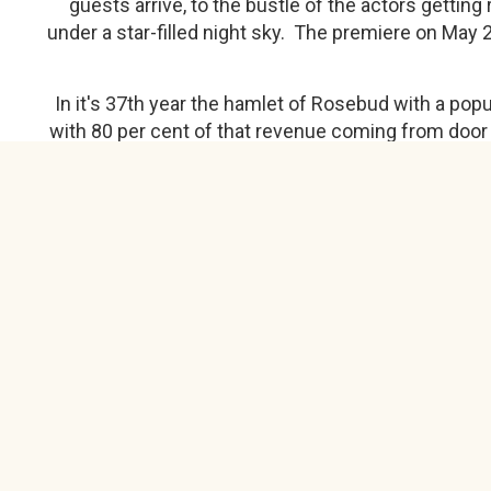
guests arrive, to the bustle of the actors gettin
under a star-filled night sky. The premiere on May 
In it's 37th year the hamlet of Rosebud with a po
with 80 per cent of that revenue coming from door
Currently, with the physical distancing guidelin
also cancelled. "We have a series of dates w
programmed we can do in the summer. We have a cu
Facebook Link