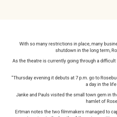
With so many restrictions in place, many busine
shutdown in the long term, Ros
As the theatre is currently going through a diffic
"Thursday evening it debuts at 7 p.m. go to Rosebu
a day in the li
Janke and Pauls visited the small town gem in the 
hamlet of Rose
Ertman notes the two filmmakers managed to capt