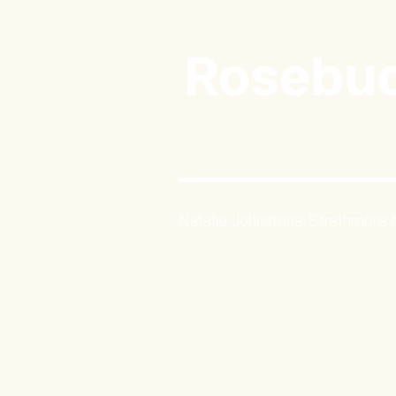
Rosebud
Natalie Johnstone, Strathmore