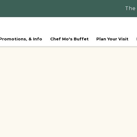
The
 Promotions, & Info
Chef Mo's Buffet
Plan Your Visit