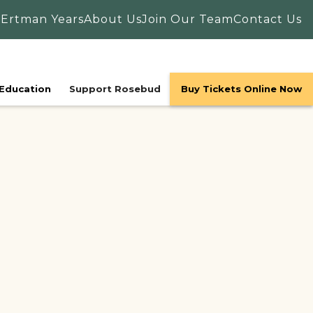
 Ertman Years
About Us
Join Our Team
Contact Us
Education
Support Rosebud
Buy Tickets Online Now