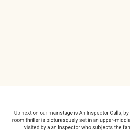
Up next on our mainstage is An Inspector Calls, by E
room thriller is picturesquely set in an upper-middle
visited by a an Inspector who subjects the fa