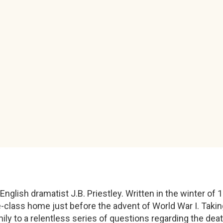
nglish dramatist J.B. Priestley. Written in the winter of 
-class home just before the advent of World War I. Taking 
mily to a relentless series of questions regarding the de