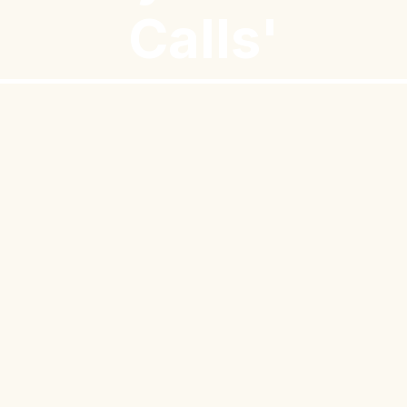
Calls'