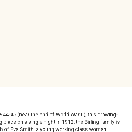
1944-45 (near the end of World War II), this drawing-
place on a single night in 1912, the Birling family is
ath of Eva Smith: a young working class woman.