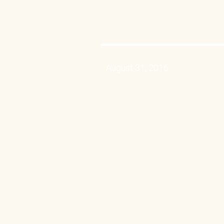
August 31, 2016