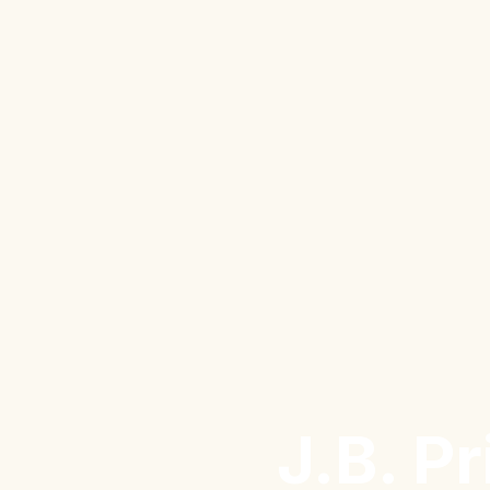
J.B. P