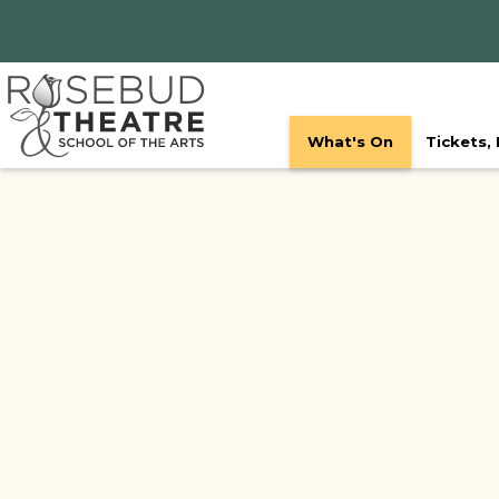
What's On
Tickets,