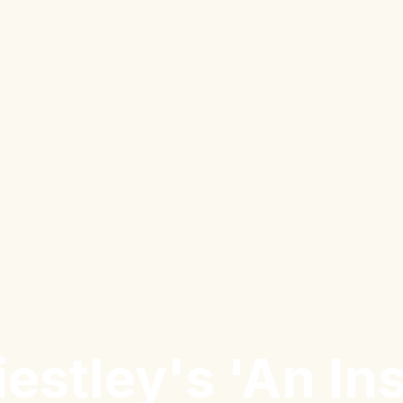
riestley's 'An In