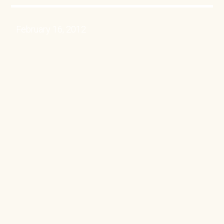
February 16, 2012