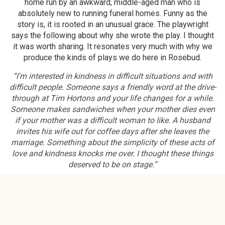
home run by an awkward, middle-aged man who is
absolutely new to running funeral homes. Funny as the
story is, it is rooted in an unusual grace. The playwright
says the following about why she wrote the play. I thought
it was worth sharing. It resonates very much with why we
produce the kinds of plays we do here in Rosebud.
“I'm interested in kindness in difficult situations and with
difficult people. Someone says a friendly word at the drive-
through at Tim Hortons and your life changes for a while.
Someone makes sandwiches when your mother dies even
if your mother was a difficult woman to like. A husband
invites his wife out for coffee days after she leaves the
marriage. Something about the simplicity of these acts of
love and kindness knocks me over. I thought these things
deserved to be on stage.”
Facebook Link