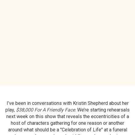
I’ve been in conversations with Kristin Shepherd about her
play,
$38,000 For A Friendly Face
. We’re starting rehearsals
next week on this show that reveals the eccentricities of a
host of characters gathering for one reason or another
around what should be a "Celebration of Life" at a funeral