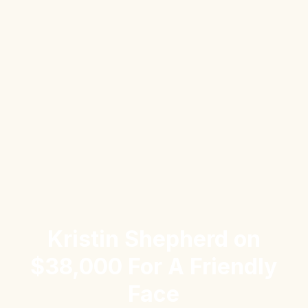
Kristin Shepherd on
$38,000 For A Friendly
Face